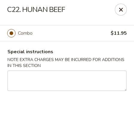
China Gourmet - Palmetto Bay
C22. HUNAN BEEF
14767 S Dixie Hwy Palmetto Bay, FL 33176
Select Order Type
ASAP
Combo
$11.95
Special instructions
NOTE EXTRA CHARGES MAY BE INCURRED FOR ADDITIONS
IN THIS SECTION
China Gourmet - Palmetto Bay
11:00AM - 8:30PM
Open
Store info
Call us