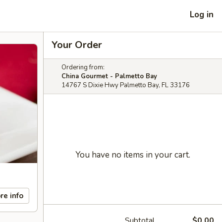
Log in
Your Order
Ordering from:
China Gourmet - Palmetto Bay
14767 S Dixie Hwy Palmetto Bay, FL 33176
You have no items in your cart.
re info
Subtotal
$0.00