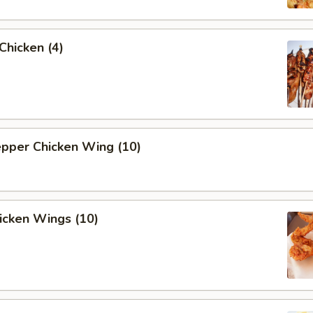
 Chicken (4)
epper Chicken Wing (10)
hicken Wings (10)