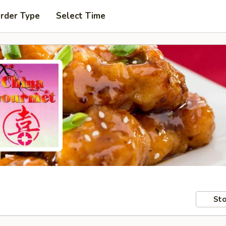
Order Type
Select Time
Sto