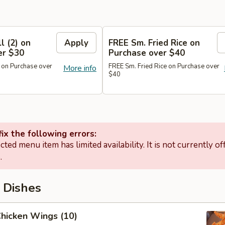
l (2) on
Apply
FREE Sm. Fried Rice on
er $30
Purchase over $40
 on Purchase over
FREE Sm. Fried Rice on Purchase over
More info
$40
ix the following errors:
cted menu item has limited availability. It is not currently of
.
 Dishes
Chicken Wings (10)