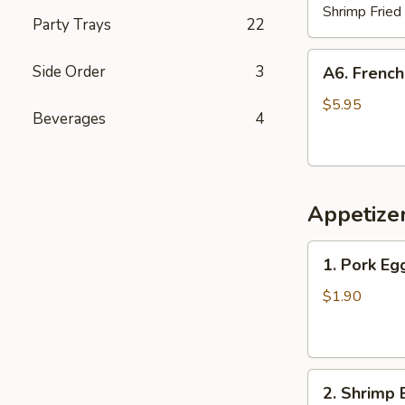
Shrimp Fried
Party Trays
22
A6.
Side Order
3
A6. French
French
Fries
$5.95
Beverages
4
Appetize
1.
1. Pork Eg
Pork
Egg
$1.90
Roll
2.
2. Shrimp 
Shrimp