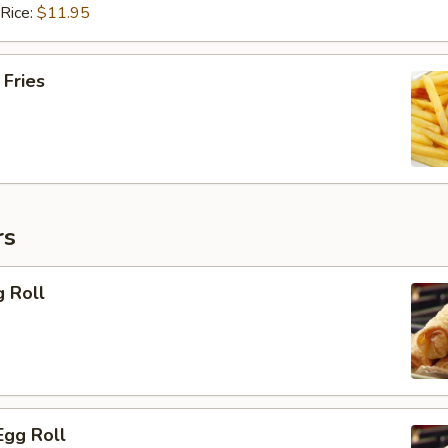
 Rice:
$11.95
 Fries
rs
g Roll
Egg Roll