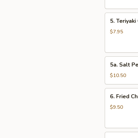
5.
5. Teriyaki
Teriyaki
Chicken
$7.95
(4)
5a.
5a. Salt P
Salt
Pepper
$10.50
Chicken
Wing
6.
6. Fried C
(10)
Fried
Chicken
$9.50
Wings
(10)
7.