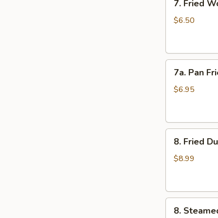
7. Fried W
Fried
Wonton
$6.50
(10)
7a.
7a. Pan Fr
Pan
Fried
$6.95
Wonton
(10)
8.
8. Fried D
Fried
Dumplings
$8.99
(8)
8.
8. Steame
Steamed