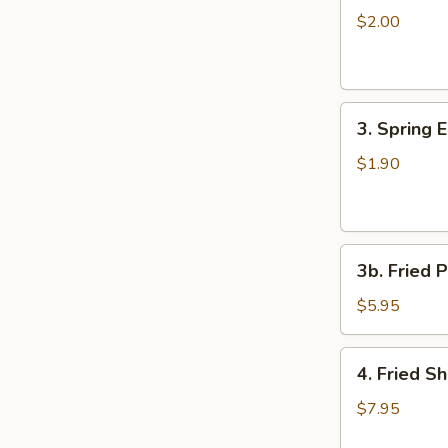
Egg
$2.00
Roll
3.
3. Spring 
Spring
Egg
$1.90
Roll
3b.
3b. Fried P
Fried
Plantain
$5.95
4.
4. Fried S
Fried
Shrimp
$7.95
(15)