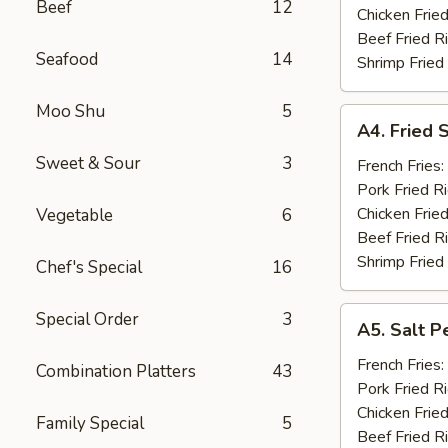
Beef
12
(10)
Chicken Fried
Beef Fried R
Seafood
14
Shrimp Fried
Moo Shu
5
A4.
A4. Fried 
Fried
Sweet & Sour
3
Shrimp
French Fries:
(15)
Pork Fried R
Chicken Fried
Vegetable
6
Beef Fried R
Shrimp Fried
Chef's Special
16
A5.
Special Order
3
A5. Salt P
Salt
Pepper
French Fries:
Combination Platters
43
Chicken
Pork Fried R
Wings
Chicken Fried
Family Special
5
(10)
Beef Fried R