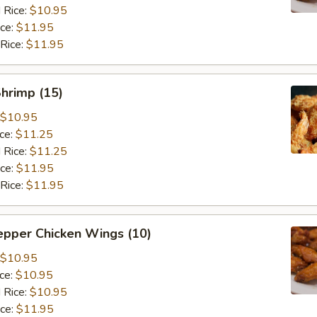
 Rice:
$10.95
ice:
$11.95
 Rice:
$11.95
Shrimp (15)
$10.95
ice:
$11.25
 Rice:
$11.25
ice:
$11.95
 Rice:
$11.95
epper Chicken Wings (10)
$10.95
ice:
$10.95
 Rice:
$10.95
ice:
$11.95