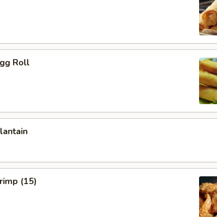
Egg Roll
lantain
hrimp (15)