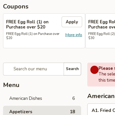
Coupons
FREE Egg Roll (1) on
Apply
FREE Egg Rol
Purchase over $20
Purchase ov
FREE Egg Roll (1) on Purchase over
FREE Egg Roll (2)
More info
$20
$30
Please f
Search
The sele
this time
Menu
American
American Dishes
6
A1.
A1. Fried 
Appetizers
18
Fried