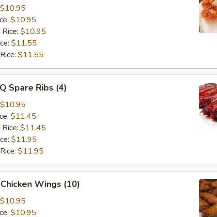
$10.95
ice:
$10.95
 Rice:
$10.95
ice:
$11.55
 Rice:
$11.55
Q Spare Ribs (4)
$10.95
ice:
$11.45
 Rice:
$11.45
ice:
$11.95
 Rice:
$11.95
 Chicken Wings (10)
$10.95
ice:
$10.95