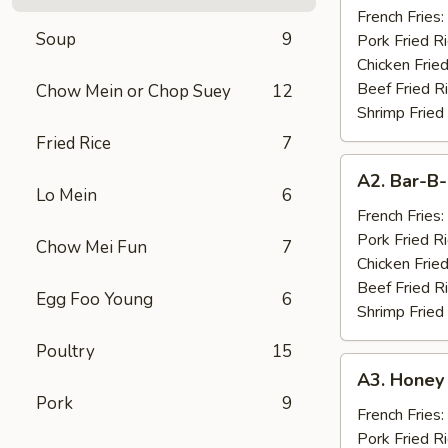
Chicken
French Fries:
Soup
9
Wings
Pork Fried R
(10)
Chicken Fried
Beef Fried R
Chow Mein or Chop Suey
12
Shrimp Fried
Fried Rice
7
A2.
A2. Bar-B-
Bar-
Lo Mein
6
B-
French Fries:
Q
Pork Fried R
Chow Mei Fun
7
Spare
Chicken Fried
Ribs
Beef Fried R
Egg Foo Young
6
(4)
Shrimp Fried
Poultry
15
A3.
A3. Honey
Honey
Pork
9
Chicken
French Fries:
Wings
Pork Fried R