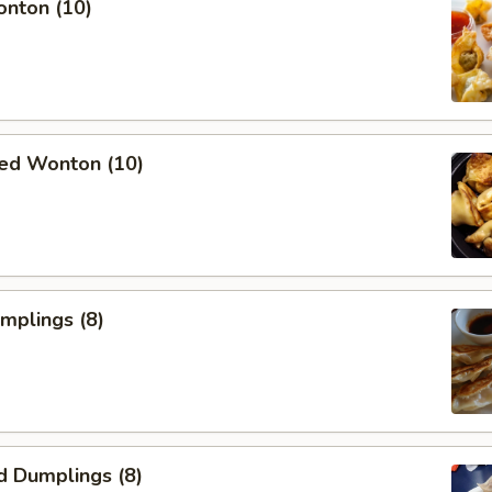
onton (10)
ied Wonton (10)
umplings (8)
d Dumplings (8)