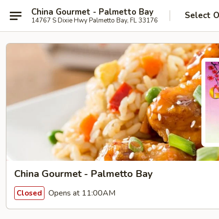
China Gourmet - Palmetto Bay
Select 
14767 S Dixie Hwy Palmetto Bay, FL 33176
China Gourmet - Palmetto Bay
Opens at 11:00AM
Closed