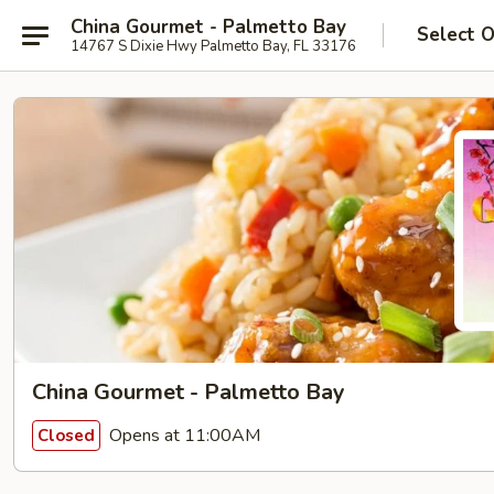
China Gourmet - Palmetto Bay
Select 
14767 S Dixie Hwy Palmetto Bay, FL 33176
China Gourmet - Palmetto Bay
Opens at 11:00AM
Closed