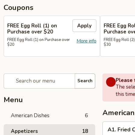
Coupons
FREE Egg Roll (1) on
Apply
FREE Egg Rol
Purchase over $20
Purchase ov
FREE Egg Roll (1) on Purchase over
FREE Egg Roll (2)
More info
$20
$30
Please f
Search
The sele
this time
Menu
American
American Dishes
6
A1.
A1. Fried 
Appetizers
18
Fried