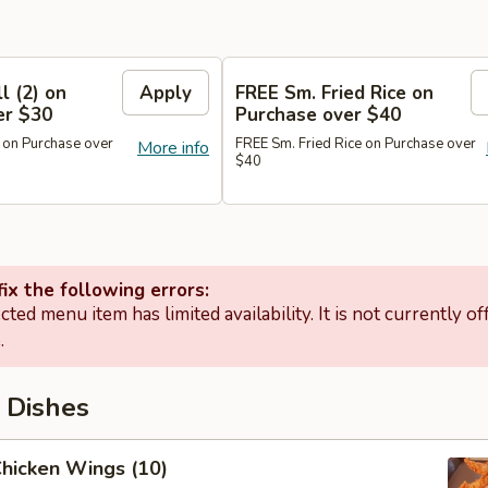
l (2) on
Apply
FREE Sm. Fried Rice on
er $30
Purchase over $40
 on Purchase over
FREE Sm. Fried Rice on Purchase over
More info
$40
ix the following errors:
cted menu item has limited availability. It is not currently of
.
 Dishes
Chicken Wings (10)