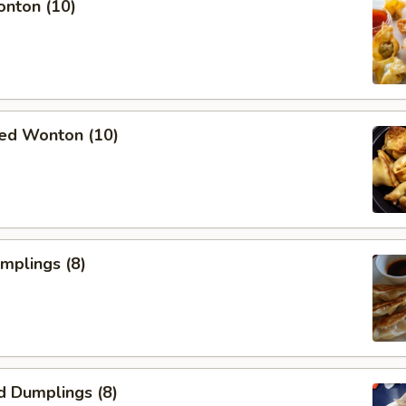
onton (10)
ied Wonton (10)
umplings (8)
d Dumplings (8)