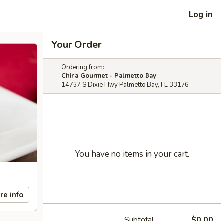
Log in
Your Order
Ordering from:
China Gourmet - Palmetto Bay
14767 S Dixie Hwy Palmetto Bay, FL 33176
You have no items in your cart.
re info
Subtotal
$0.00