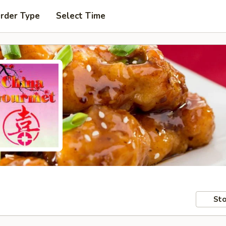
Order Type
Select Time
Sto