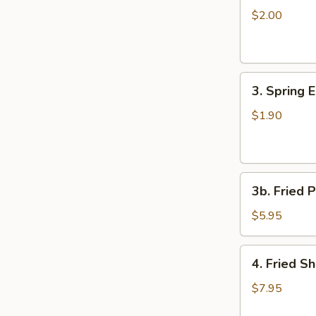
Egg
$2.00
Roll
3.
3. Spring 
Spring
Egg
$1.90
Roll
3b.
3b. Fried P
Fried
Plantain
$5.95
4.
4. Fried S
Fried
Shrimp
$7.95
(15)