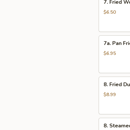
7. Fried W
Fried
Wonton
$6.50
(10)
7a.
7a. Pan Fr
Pan
Fried
$6.95
Wonton
(10)
8.
8. Fried D
Fried
Dumplings
$8.99
(8)
8.
8. Steame
Steamed