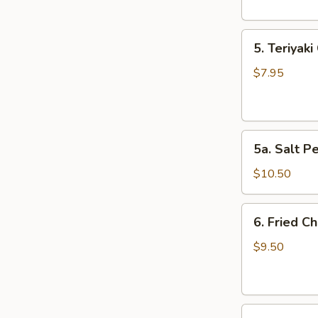
5.
5. Teriyaki
Teriyaki
Chicken
$7.95
(4)
5a.
5a. Salt P
Salt
Pepper
$10.50
Chicken
Wing
6.
6. Fried C
(10)
Fried
Chicken
$9.50
Wings
(10)
7.