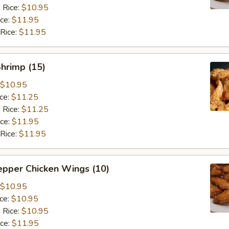
 Rice:
$10.95
ice:
$11.95
 Rice:
$11.95
Shrimp (15)
$10.95
ice:
$11.25
 Rice:
$11.25
ice:
$11.95
 Rice:
$11.95
epper Chicken Wings (10)
$10.95
ice:
$10.95
 Rice:
$10.95
ice:
$11.95