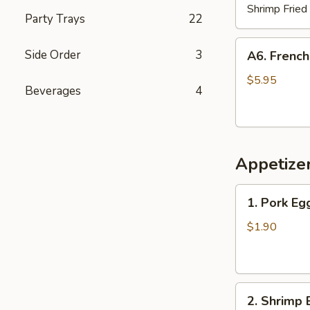
Shrimp Fried
Party Trays
22
A6.
Side Order
3
A6. French
French
Fries
$5.95
Beverages
4
Appetize
1.
1. Pork Eg
Pork
Egg
$1.90
Roll
2.
2. Shrimp 
Shrimp