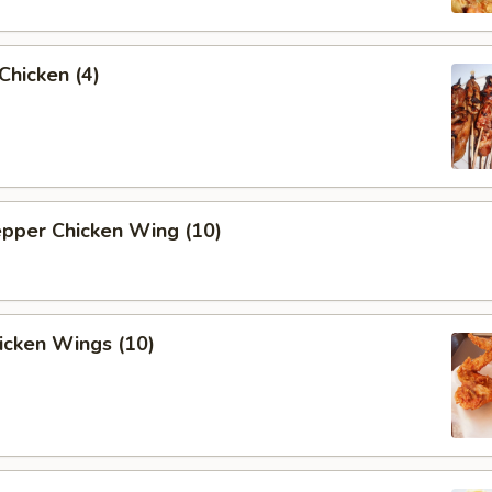
 Chicken (4)
epper Chicken Wing (10)
hicken Wings (10)