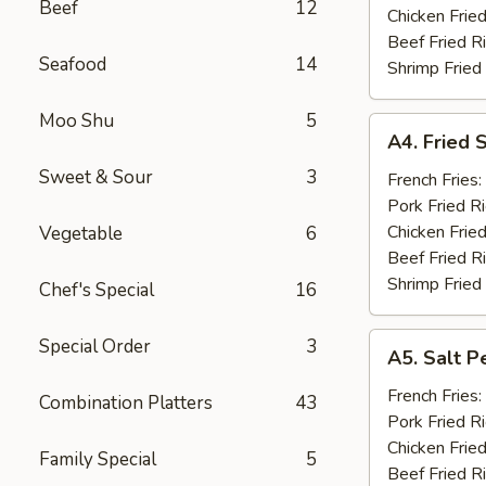
Beef
12
(10)
Chicken Fried
Beef Fried R
Seafood
14
Shrimp Fried
Moo Shu
5
A4.
A4. Fried 
Fried
Sweet & Sour
3
Shrimp
French Fries:
(15)
Pork Fried R
Chicken Fried
Vegetable
6
Beef Fried R
Shrimp Fried
Chef's Special
16
A5.
Special Order
3
A5. Salt P
Salt
Pepper
French Fries:
Combination Platters
43
Chicken
Pork Fried R
Wings
Chicken Fried
Family Special
5
(10)
Beef Fried R