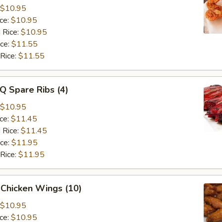
$10.95
ice:
$10.95
 Rice:
$10.95
ice:
$11.55
 Rice:
$11.55
Q Spare Ribs (4)
$10.95
ice:
$11.45
 Rice:
$11.45
ice:
$11.95
 Rice:
$11.95
 Chicken Wings (10)
$10.95
ice:
$10.95