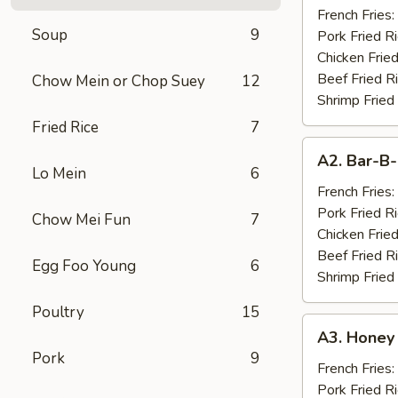
Chicken
French Fries:
Soup
9
Wings
Pork Fried R
(10)
Chicken Fried
Beef Fried R
Chow Mein or Chop Suey
12
Shrimp Fried
Fried Rice
7
A2.
A2. Bar-B-
Bar-
Lo Mein
6
B-
French Fries:
Q
Pork Fried R
Chow Mei Fun
7
Spare
Chicken Fried
Ribs
Beef Fried R
Egg Foo Young
6
(4)
Shrimp Fried
Poultry
15
A3.
A3. Honey
Honey
Pork
9
Chicken
French Fries:
Wings
Pork Fried R