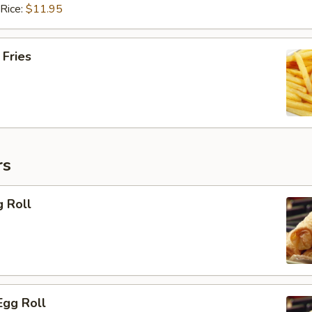
 Rice:
$11.95
 Fries
rs
g Roll
Egg Roll