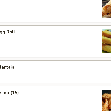
Egg Roll
lantain
hrimp (15)