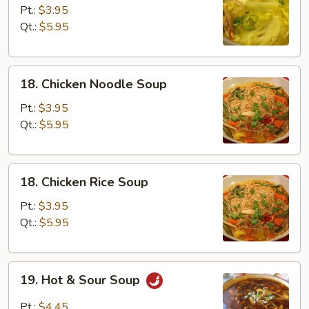
Egg
Pt.:
$3.95
Drop
Qt.:
$5.95
Soup
18.
18. Chicken Noodle Soup
Chicken
Noodle
Pt.:
$3.95
Soup
Qt.:
$5.95
18.
18. Chicken Rice Soup
Chicken
Rice
Pt.:
$3.95
Soup
Qt.:
$5.95
19.
19. Hot & Sour Soup
Hot
&
Pt.:
$4.45