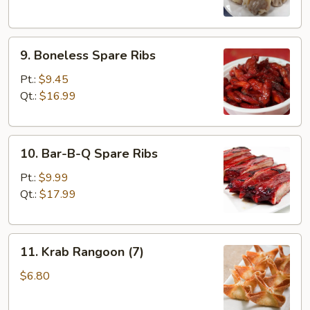
9.
9. Boneless Spare Ribs
Boneless
Spare
Pt.:
$9.45
Ribs
Qt.:
$16.99
10.
10. Bar-B-Q Spare Ribs
Bar-
B-
Pt.:
$9.99
Q
Qt.:
$17.99
Spare
Ribs
11.
11. Krab Rangoon (7)
Krab
Rangoon
$6.80
(7)