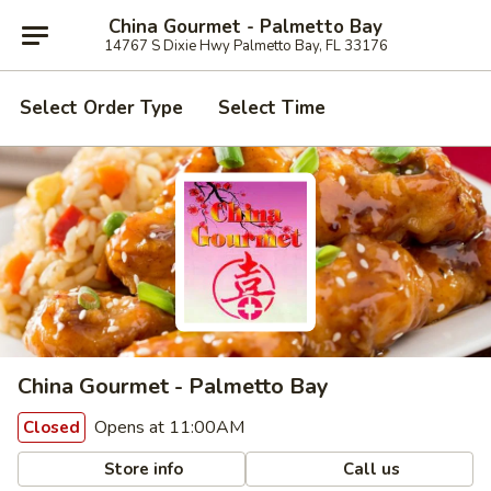
China Gourmet - Palmetto Bay
14767 S Dixie Hwy Palmetto Bay, FL 33176
Select Order Type
Select Time
China Gourmet - Palmetto Bay
Opens at 11:00AM
Closed
Store info
Call us