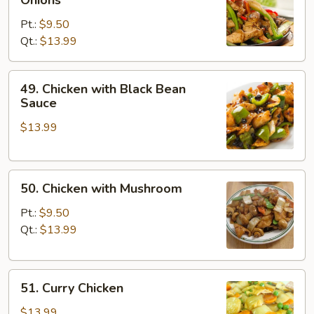
with
Pt.:
$9.50
Pepper
Qt.:
$13.99
&
Onions
49.
49. Chicken with Black Bean
Chicken
Sauce
with
$13.99
Black
Bean
Sauce
50.
50. Chicken with Mushroom
Chicken
with
Pt.:
$9.50
Mushroom
Qt.:
$13.99
51.
51. Curry Chicken
Curry
Chicken
$13.99