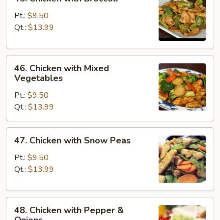
Chicken
with
Pt.:
$9.50
Broccoli
Qt.:
$13.99
46.
46. Chicken with Mixed
Chicken
Vegetables
with
Pt.:
$9.50
Mixed
Qt.:
$13.99
Vegetables
47.
47. Chicken with Snow Peas
Chicken
with
Pt.:
$9.50
Snow
Qt.:
$13.99
Peas
48.
48. Chicken with Pepper &
Chicken
Onions