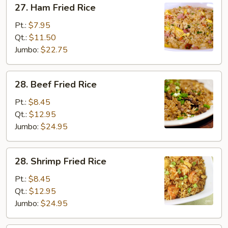
27. Ham Fried Rice
Ham
Fried
Pt.:
$7.95
Rice
Qt.:
$11.50
Jumbo:
$22.75
28.
28. Beef Fried Rice
Beef
Fried
Pt.:
$8.45
Rice
Qt.:
$12.95
Jumbo:
$24.95
28.
28. Shrimp Fried Rice
Shrimp
Fried
Pt.:
$8.45
Rice
Qt.:
$12.95
Jumbo:
$24.95