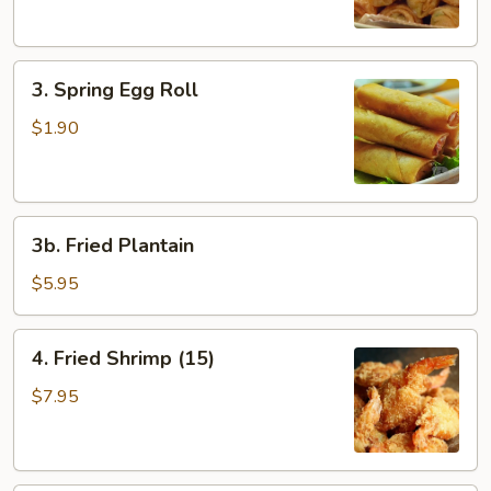
3.
3. Spring Egg Roll
Spring
Egg
$1.90
Roll
3b.
3b. Fried Plantain
Fried
Plantain
$5.95
4.
4. Fried Shrimp (15)
Fried
Shrimp
$7.95
(15)