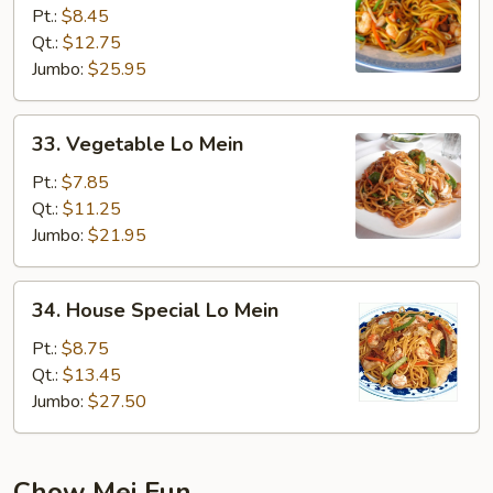
Lo
Pt.:
$8.45
Mein
Qt.:
$12.75
Jumbo:
$25.95
33.
33. Vegetable Lo Mein
Vegetable
Lo
Pt.:
$7.85
Mein
Qt.:
$11.25
Jumbo:
$21.95
34.
34. House Special Lo Mein
House
Special
Pt.:
$8.75
Lo
Qt.:
$13.45
Mein
Jumbo:
$27.50
Chow Mei Fun