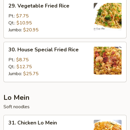
29.
29. Vegetable Fried Rice
Vegetable
Fried
Pt.:
$7.75
Rice
Qt.:
$10.95
Jumbo:
$20.95
30.
30. House Special Fried Rice
House
Special
Pt.:
$8.75
Fried
Qt.:
$12.75
Rice
Jumbo:
$25.75
Lo Mein
Soft noodles
31.
31. Chicken Lo Mein
Chicken