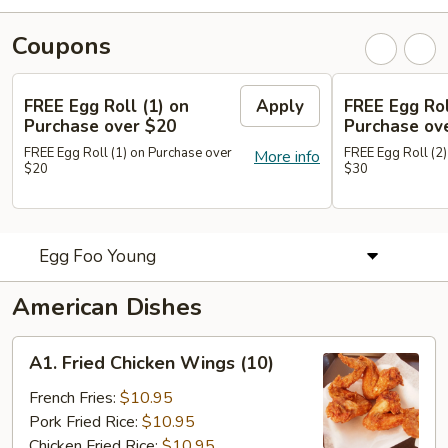
Coupons
FREE Egg Roll (1) on
Apply
FREE Egg Rol
Purchase over $20
Purchase ov
FREE Egg Roll (1) on Purchase over
FREE Egg Roll (2)
More info
$20
$30
Egg Foo Young
American Dishes
A1.
A1. Fried Chicken Wings (10)
Fried
Chicken
French Fries:
$10.95
Wings
Pork Fried Rice:
$10.95
(10)
Chicken Fried Rice:
$10.95