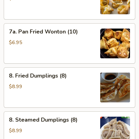
(10)
7a.
7a. Pan Fried Wonton (10)
Pan
Fried
$6.95
Wonton
(10)
8.
8. Fried Dumplings (8)
Fried
Dumplings
$8.99
(8)
8.
8. Steamed Dumplings (8)
Steamed
Dumplings
$8.99
(8)