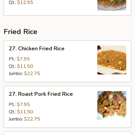
Chop
Qt.:
$12.95
Suey
Fried Rice
27.
27. Chicken Fried Rice
Chicken
Fried
Pt.:
$7.95
Rice
Qt.:
$11.50
Jumbo:
$22.75
27.
27. Roast Pork Fried Rice
Roast
Pork
Pt.:
$7.95
Fried
Qt.:
$11.50
Rice
Jumbo:
$22.75
27.