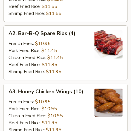
Beef Fried Rice:
$11.55
Shrimp Fried Rice:
$11.55
A2.
A2. Bar-B-Q Spare Ribs (4)
Bar-
B-
French Fries:
$10.95
Q
Pork Fried Rice:
$11.45
Spare
Chicken Fried Rice:
$11.45
Ribs
Beef Fried Rice:
$11.95
(4)
Shrimp Fried Rice:
$11.95
A3.
A3. Honey Chicken Wings (10)
Honey
Chicken
French Fries:
$10.95
Wings
Pork Fried Rice:
$10.95
(10)
Chicken Fried Rice:
$10.95
Beef Fried Rice:
$11.95
Shrimp Fried Rice:
$11.95