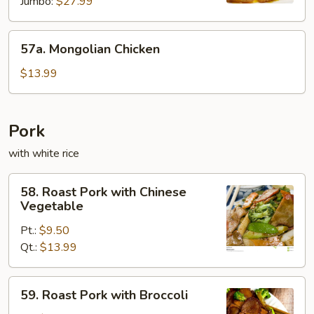
Jumbo:
$27.99
57a.
57a. Mongolian Chicken
Mongolian
Chicken
$13.99
Pork
with white rice
58.
58. Roast Pork with Chinese
Roast
Vegetable
Pork
Pt.:
$9.50
with
Qt.:
$13.99
Chinese
Vegetable
59.
59. Roast Pork with Broccoli
Roast