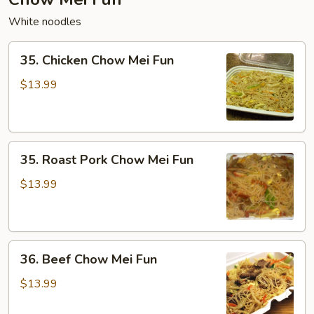
White noodles
35.
35. Chicken Chow Mei Fun
Chicken
Chow
$13.99
Mei
Fun
35.
35. Roast Pork Chow Mei Fun
Roast
Pork
$13.99
Chow
Mei
Fun
36.
36. Beef Chow Mei Fun
Beef
Chow
$13.99
Mei