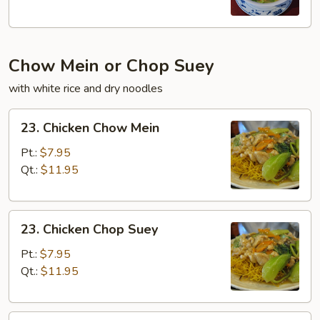
Chow Mein or Chop Suey
with white rice and dry noodles
23.
23. Chicken Chow Mein
Chicken
Chow
Pt.:
$7.95
Mein
Qt.:
$11.95
23.
23. Chicken Chop Suey
Chicken
Chop
Pt.:
$7.95
Suey
Qt.:
$11.95
23.