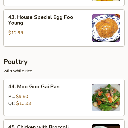
43.
43. House Special Egg Foo
House
Young
Special
$12.99
Egg
Foo
Young
Poultry
with white rice
44.
44. Moo Goo Gai Pan
Moo
Goo
Pt.:
$9.50
Gai
Qt.:
$13.99
Pan
45.
45. Chicken with Broccoli