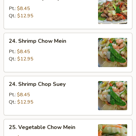
Beef
Chop
Pt.:
$8.45
Suey
Qt.:
$12.95
24.
24. Shrimp Chow Mein
Shrimp
Chow
Pt.:
$8.45
Mein
Qt.:
$12.95
24.
24. Shrimp Chop Suey
Shrimp
Chop
Pt.:
$8.45
Suey
Qt.:
$12.95
25.
25. Vegetable Chow Mein
Vegetable