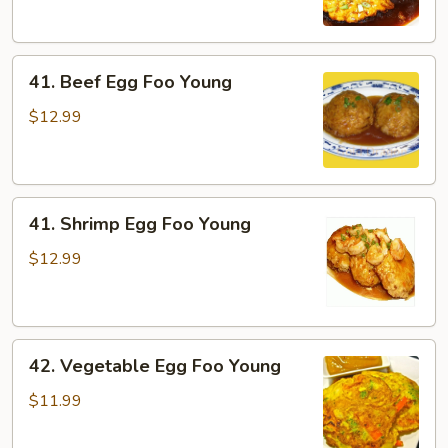
Foo
Young
41.
41. Beef Egg Foo Young
Beef
Egg
$12.99
Foo
Young
41.
41. Shrimp Egg Foo Young
Shrimp
Egg
$12.99
Foo
Young
42.
42. Vegetable Egg Foo Young
Vegetable
Egg
$11.99
Foo
Young