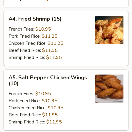
A4.
A4. Fried Shrimp (15)
Fried
Shrimp
French Fries:
$10.95
(15)
Pork Fried Rice:
$11.25
Chicken Fried Rice:
$11.25
Beef Fried Rice:
$11.95
Shrimp Fried Rice:
$11.95
A5.
A5. Salt Pepper Chicken Wings
Salt
(10)
Pepper
French Fries:
$10.95
Chicken
Pork Fried Rice:
$10.95
Wings
Chicken Fried Rice:
$10.95
(10)
Beef Fried Rice:
$11.95
Shrimp Fried Rice:
$11.95