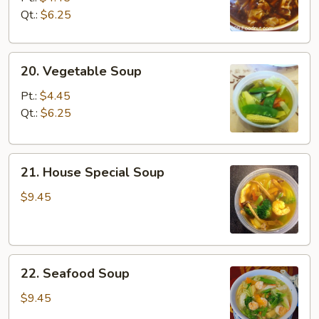
Sour
Qt.:
$6.25
Soup
20.
20. Vegetable Soup
Vegetable
Soup
Pt.:
$4.45
Qt.:
$6.25
21.
21. House Special Soup
House
Special
$9.45
Soup
22.
22. Seafood Soup
Seafood
Soup
$9.45