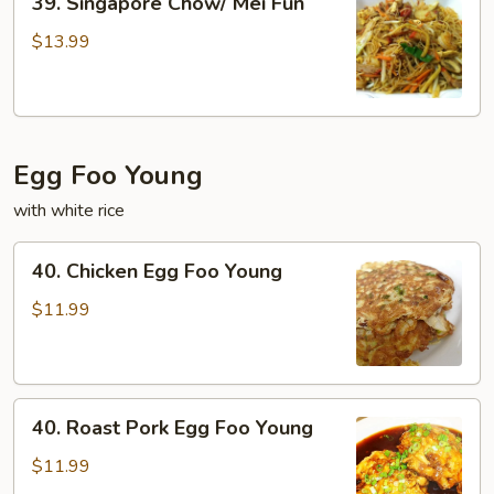
39. Singapore Chow/ Mei Fun
Singapore
Chow/
$13.99
Mei
Fun
Egg Foo Young
with white rice
40.
40. Chicken Egg Foo Young
Chicken
Egg
$11.99
Foo
Young
40.
40. Roast Pork Egg Foo Young
Roast
Pork
$11.99
Egg