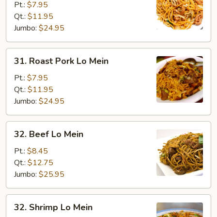
Lo
Pt.:
$7.95
Mein
Qt.:
$11.95
Jumbo:
$24.95
31.
31. Roast Pork Lo Mein
Roast
Pork
Pt.:
$7.95
Lo
Qt.:
$11.95
Mein
Jumbo:
$24.95
32.
32. Beef Lo Mein
Beef
Lo
Pt.:
$8.45
Mein
Qt.:
$12.75
Jumbo:
$25.95
32.
32. Shrimp Lo Mein
Shrimp