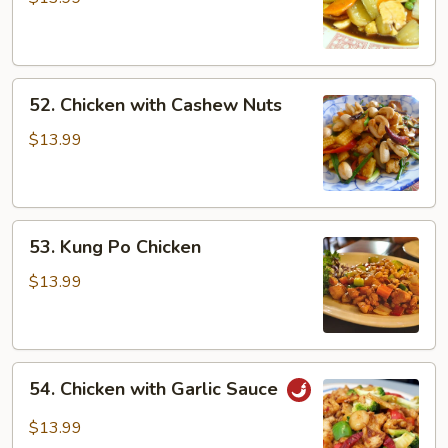
52.
52. Chicken with Cashew Nuts
Chicken
with
$13.99
Cashew
Nuts
53.
53. Kung Po Chicken
Kung
Po
$13.99
Chicken
54.
54. Chicken with Garlic Sauce
Chicken
with
$13.99
Garlic