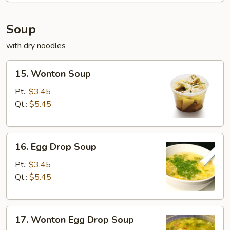
Soup
with dry noodles
15.
15. Wonton Soup
Wonton
Soup
Pt.:
$3.45
Qt.:
$5.45
16.
16. Egg Drop Soup
Egg
Drop
Pt.:
$3.45
Soup
Qt.:
$5.45
17.
17. Wonton Egg Drop Soup
Wonton