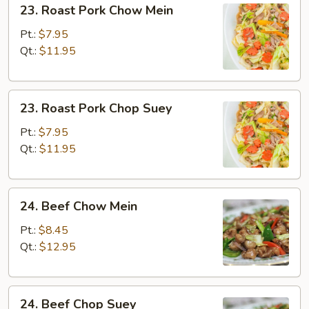
23. Roast Pork Chow Mein
Roast
Pork
Pt.:
$7.95
Chow
Qt.:
$11.95
Mein
23.
23. Roast Pork Chop Suey
Roast
Pork
Pt.:
$7.95
Chop
Qt.:
$11.95
Suey
24.
24. Beef Chow Mein
Beef
Chow
Pt.:
$8.45
Mein
Qt.:
$12.95
24.
24. Beef Chop Suey