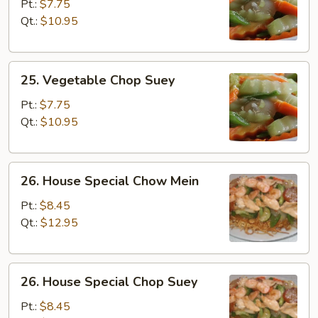
Chow
Pt.:
$7.75
Mein
Qt.:
$10.95
25.
25. Vegetable Chop Suey
Vegetable
Chop
Pt.:
$7.75
Suey
Qt.:
$10.95
26.
26. House Special Chow Mein
House
Special
Pt.:
$8.45
Chow
Qt.:
$12.95
Mein
26.
26. House Special Chop Suey
House
Special
Pt.:
$8.45