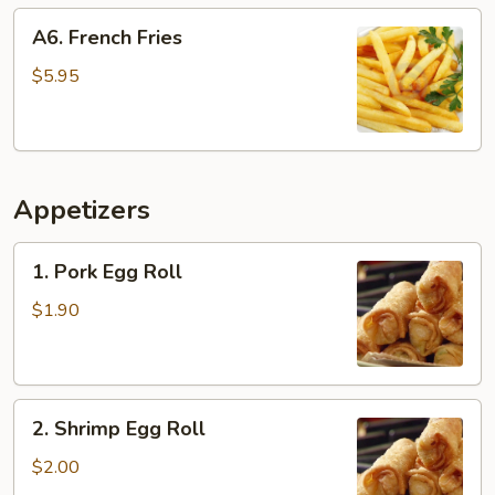
A6.
A6. French Fries
French
Fries
$5.95
Appetizers
1.
1. Pork Egg Roll
Pork
Egg
$1.90
Roll
2.
2. Shrimp Egg Roll
Shrimp
Egg
$2.00
Roll