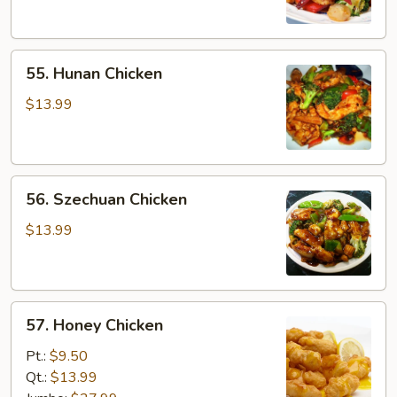
Sauce
55.
55. Hunan Chicken
Hunan
Chicken
$13.99
56.
56. Szechuan Chicken
Szechuan
Chicken
$13.99
57.
57. Honey Chicken
Honey
Chicken
Pt.:
$9.50
Qt.:
$13.99