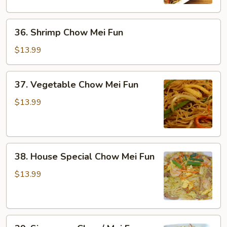
Fun
36.
36. Shrimp Chow Mei Fun
Shrimp
Chow
$13.99
Mei
Fun
37.
37. Vegetable Chow Mei Fun
Vegetable
Chow
$13.99
Mei
Fun
38.
38. House Special Chow Mei Fun
House
Special
$13.99
Chow
Mei
Fun
39.