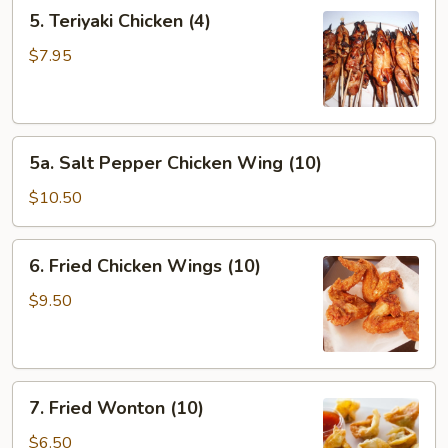
5.
5. Teriyaki Chicken (4)
Teriyaki
Chicken
$7.95
(4)
5a.
5a. Salt Pepper Chicken Wing (10)
Salt
Pepper
$10.50
Chicken
Wing
6.
6. Fried Chicken Wings (10)
(10)
Fried
Chicken
$9.50
Wings
(10)
7.
7. Fried Wonton (10)
Fried
Wonton
$6.50