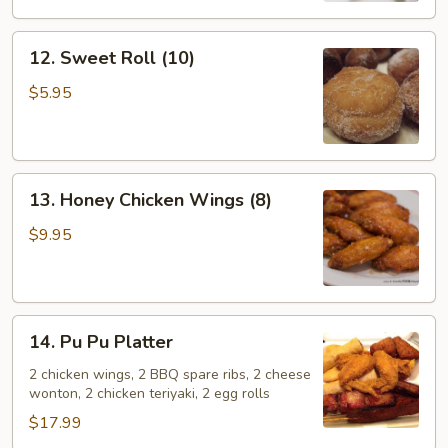
12.
12. Sweet Roll (10)
Sweet
Roll
$5.95
(10)
13.
13. Honey Chicken Wings (8)
Honey
Chicken
$9.95
Wings
(8)
14.
14. Pu Pu Platter
Pu
Pu
2 chicken wings, 2 BBQ spare ribs, 2 cheese
wonton, 2 chicken teriyaki, 2 egg rolls
Platter
$17.99