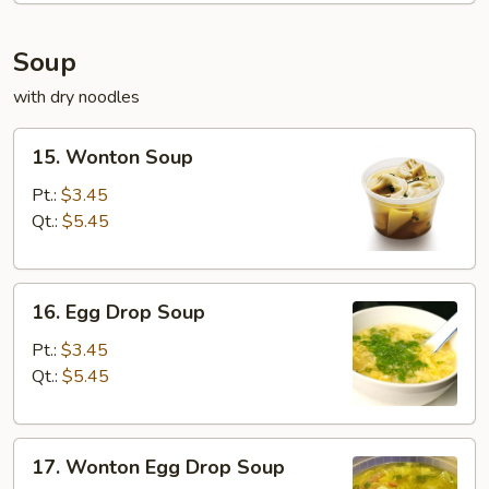
Soup
with dry noodles
15.
15. Wonton Soup
Wonton
Soup
Pt.:
$3.45
Qt.:
$5.45
16.
16. Egg Drop Soup
Egg
Drop
Pt.:
$3.45
Soup
Qt.:
$5.45
17.
17. Wonton Egg Drop Soup
Wonton