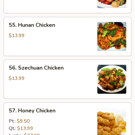
Sauce
55.
55. Hunan Chicken
Hunan
Chicken
$13.99
56.
56. Szechuan Chicken
Szechuan
Chicken
$13.99
57.
57. Honey Chicken
Honey
Chicken
Pt.:
$9.50
Qt.:
$13.99