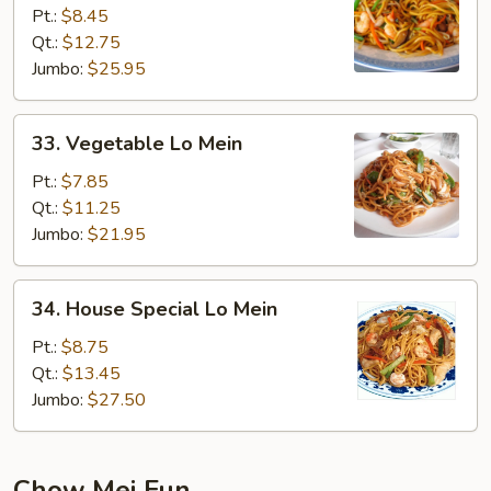
Lo
Pt.:
$8.45
Mein
Qt.:
$12.75
Jumbo:
$25.95
33.
33. Vegetable Lo Mein
Vegetable
Lo
Pt.:
$7.85
Mein
Qt.:
$11.25
Jumbo:
$21.95
34.
34. House Special Lo Mein
House
Special
Pt.:
$8.75
Lo
Qt.:
$13.45
Mein
Jumbo:
$27.50
Chow Mei Fun