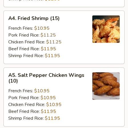
A4.
A4. Fried Shrimp (15)
Fried
Shrimp
French Fries:
$10.95
(15)
Pork Fried Rice:
$11.25
Chicken Fried Rice:
$11.25
Beef Fried Rice:
$11.95
Shrimp Fried Rice:
$11.95
A5.
A5. Salt Pepper Chicken Wings
Salt
(10)
Pepper
French Fries:
$10.95
Chicken
Pork Fried Rice:
$10.95
Wings
Chicken Fried Rice:
$10.95
(10)
Beef Fried Rice:
$11.95
Shrimp Fried Rice:
$11.95