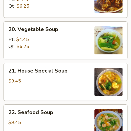
Sour
Qt.:
$6.25
Soup
20.
20. Vegetable Soup
Vegetable
Soup
Pt.:
$4.45
Qt.:
$6.25
21.
21. House Special Soup
House
Special
$9.45
Soup
22.
22. Seafood Soup
Seafood
Soup
$9.45