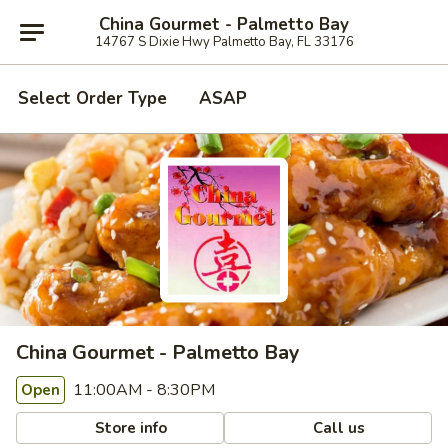
China Gourmet - Palmetto Bay
14767 S Dixie Hwy Palmetto Bay, FL 33176
Select Order Type
ASAP
China Gourmet - Palmetto Bay
11:00AM - 8:30PM
Open
Store info
Call us