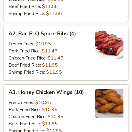
Beef Fried Rice:
$11.55
Shrimp Fried Rice:
$11.55
A2.
A2. Bar-B-Q Spare Ribs (4)
Bar-
B-
French Fries:
$10.95
Q
Pork Fried Rice:
$11.45
Spare
Chicken Fried Rice:
$11.45
Ribs
Beef Fried Rice:
$11.95
(4)
Shrimp Fried Rice:
$11.95
A3.
A3. Honey Chicken Wings (10)
Honey
Chicken
French Fries:
$10.95
Wings
Pork Fried Rice:
$10.95
(10)
Chicken Fried Rice:
$10.95
Beef Fried Rice:
$11.95
Shrimp Fried Rice:
$11.95