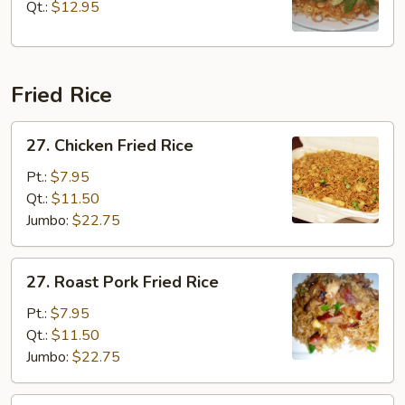
Chop
Qt.:
$12.95
Suey
Fried Rice
27.
27. Chicken Fried Rice
Chicken
Fried
Pt.:
$7.95
Rice
Qt.:
$11.50
Jumbo:
$22.75
27.
27. Roast Pork Fried Rice
Roast
Pork
Pt.:
$7.95
Fried
Qt.:
$11.50
Rice
Jumbo:
$22.75
27.