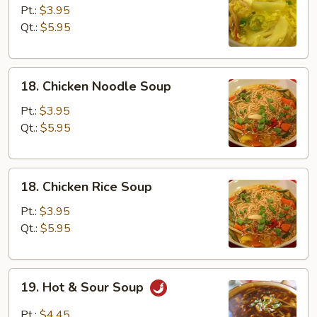
Egg
Pt.:
$3.95
Drop
Qt.:
$5.95
Soup
18.
18. Chicken Noodle Soup
Chicken
Noodle
Pt.:
$3.95
Soup
Qt.:
$5.95
18.
18. Chicken Rice Soup
Chicken
Rice
Pt.:
$3.95
Soup
Qt.:
$5.95
19.
19. Hot & Sour Soup
Hot
&
Pt.:
$4.45