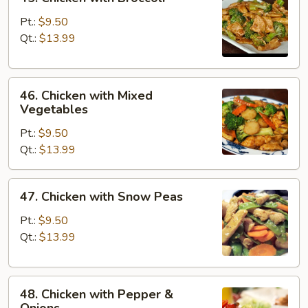
Chicken
with
Pt.:
$9.50
Broccoli
Qt.:
$13.99
46.
46. Chicken with Mixed
Chicken
Vegetables
with
Pt.:
$9.50
Mixed
Qt.:
$13.99
Vegetables
47.
47. Chicken with Snow Peas
Chicken
with
Pt.:
$9.50
Snow
Qt.:
$13.99
Peas
48.
48. Chicken with Pepper &
Chicken
Onions