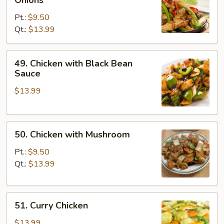
with
Pt.:
$9.50
Pepper
Qt.:
$13.99
&
Onions
49.
49. Chicken with Black Bean
Chicken
Sauce
with
$13.99
Black
Bean
Sauce
50.
50. Chicken with Mushroom
Chicken
with
Pt.:
$9.50
Mushroom
Qt.:
$13.99
51.
51. Curry Chicken
Curry
Chicken
$13.99