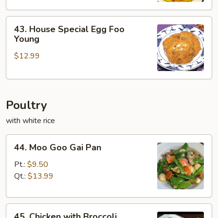
43.
43. House Special Egg Foo
House
Young
Special
$12.99
Egg
Foo
Young
Poultry
with white rice
44.
44. Moo Goo Gai Pan
Moo
Goo
Pt.:
$9.50
Gai
Qt.:
$13.99
Pan
45.
45. Chicken with Broccoli