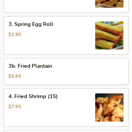
3.
3. Spring Egg Roll
Spring
Egg
$1.90
Roll
3b.
3b. Fried Plantain
Fried
Plantain
$5.95
4.
4. Fried Shrimp (15)
Fried
Shrimp
$7.95
(15)