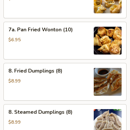
(10)
7a.
7a. Pan Fried Wonton (10)
Pan
Fried
$6.95
Wonton
(10)
8.
8. Fried Dumplings (8)
Fried
Dumplings
$8.99
(8)
8.
8. Steamed Dumplings (8)
Steamed
Dumplings
$8.99
(8)