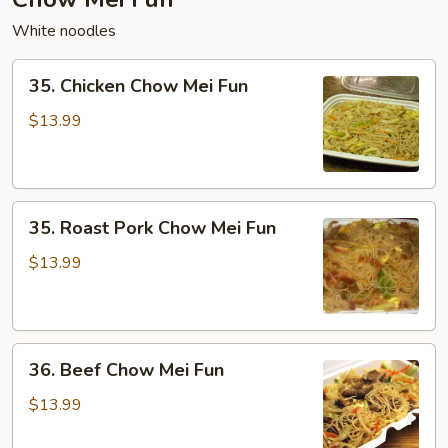
White noodles
35.
35. Chicken Chow Mei Fun
Chicken
Chow
$13.99
Mei
Fun
35.
35. Roast Pork Chow Mei Fun
Roast
Pork
$13.99
Chow
Mei
Fun
36.
36. Beef Chow Mei Fun
Beef
Chow
$13.99
Mei