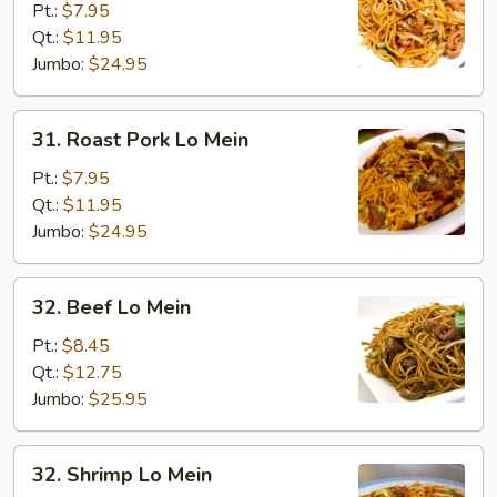
Lo
Pt.:
$7.95
Mein
Qt.:
$11.95
Jumbo:
$24.95
31.
31. Roast Pork Lo Mein
Roast
Pork
Pt.:
$7.95
Lo
Qt.:
$11.95
Mein
Jumbo:
$24.95
32.
32. Beef Lo Mein
Beef
Lo
Pt.:
$8.45
Mein
Qt.:
$12.75
Jumbo:
$25.95
32.
32. Shrimp Lo Mein
Shrimp