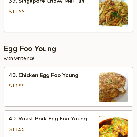
39. Singapore Chow/ Mei Fun
Singapore
Chow/
$13.99
Mei
Fun
Egg Foo Young
with white rice
40.
40. Chicken Egg Foo Young
Chicken
Egg
$11.99
Foo
Young
40.
40. Roast Pork Egg Foo Young
Roast
Pork
$11.99
Egg