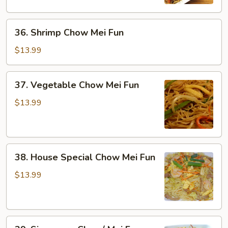
Fun
36.
36. Shrimp Chow Mei Fun
Shrimp
Chow
$13.99
Mei
Fun
37.
37. Vegetable Chow Mei Fun
Vegetable
Chow
$13.99
Mei
Fun
38.
38. House Special Chow Mei Fun
House
Special
$13.99
Chow
Mei
Fun
39.