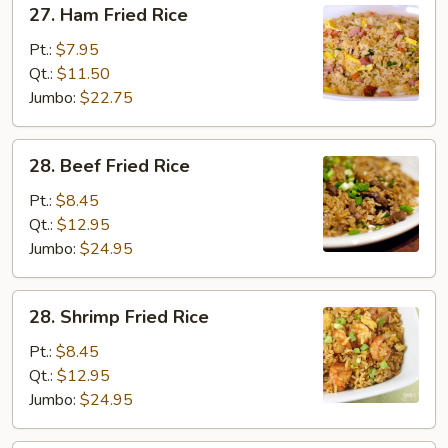
27. Ham Fried Rice
Ham
Fried
Pt.:
$7.95
Rice
Qt.:
$11.50
Jumbo:
$22.75
28.
28. Beef Fried Rice
Beef
Fried
Pt.:
$8.45
Rice
Qt.:
$12.95
Jumbo:
$24.95
28.
28. Shrimp Fried Rice
Shrimp
Fried
Pt.:
$8.45
Rice
Qt.:
$12.95
Jumbo:
$24.95