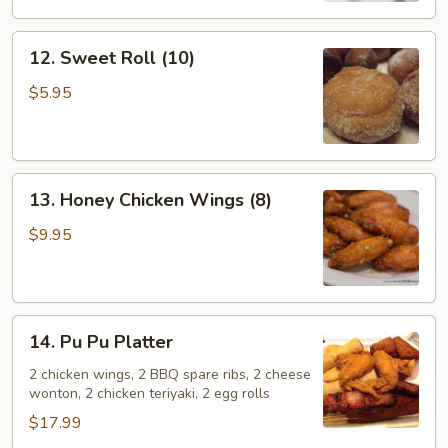
12.
12. Sweet Roll (10)
Sweet
Roll
$5.95
(10)
13.
13. Honey Chicken Wings (8)
Honey
Chicken
$9.95
Wings
(8)
14.
14. Pu Pu Platter
Pu
Pu
2 chicken wings, 2 BBQ spare ribs, 2 cheese
wonton, 2 chicken teriyaki, 2 egg rolls
Platter
$17.99