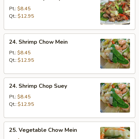
Beef
Chop
Pt.:
$8.45
Suey
Qt.:
$12.95
24.
24. Shrimp Chow Mein
Shrimp
Chow
Pt.:
$8.45
Mein
Qt.:
$12.95
24.
24. Shrimp Chop Suey
Shrimp
Chop
Pt.:
$8.45
Suey
Qt.:
$12.95
25.
25. Vegetable Chow Mein
Vegetable