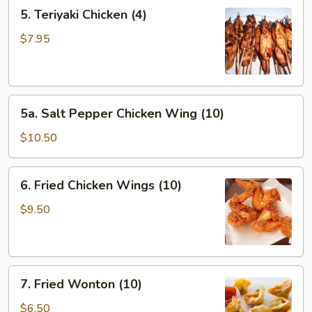
5.
5. Teriyaki Chicken (4)
Teriyaki
Chicken
$7.95
(4)
5a.
5a. Salt Pepper Chicken Wing (10)
Salt
Pepper
$10.50
Chicken
Wing
6.
6. Fried Chicken Wings (10)
(10)
Fried
Chicken
$9.50
Wings
(10)
7.
7. Fried Wonton (10)
Fried
Wonton
$6.50