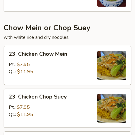
Chow Mein or Chop Suey
with white rice and dry noodles
23.
23. Chicken Chow Mein
Chicken
Chow
Pt.:
$7.95
Mein
Qt.:
$11.95
23.
23. Chicken Chop Suey
Chicken
Chop
Pt.:
$7.95
Suey
Qt.:
$11.95
23.