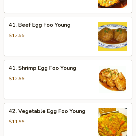
Foo
Young
41.
41. Beef Egg Foo Young
Beef
Egg
$12.99
Foo
Young
41.
41. Shrimp Egg Foo Young
Shrimp
Egg
$12.99
Foo
Young
42.
42. Vegetable Egg Foo Young
Vegetable
Egg
$11.99
Foo
Young