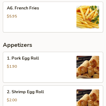
A6.
A6. French Fries
French
Fries
$5.95
Appetizers
1.
1. Pork Egg Roll
Pork
Egg
$1.90
Roll
2.
2. Shrimp Egg Roll
Shrimp
Egg
$2.00
Roll