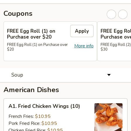
Coupons
FREE Egg Roll (1) on
Apply
FREE Egg Rol
Purchase over $20
Purchase ov
FREE Egg Roll (1) on Purchase over
FREE Egg Roll (2)
More info
$20
$30
Soup
American Dishes
A1.
A1. Fried Chicken Wings (10)
Fried
Chicken
French Fries:
$10.95
Wings
Pork Fried Rice:
$10.95
(10)
Chicken Fried Rice:
$10.95