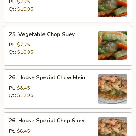
Chow
Pt.:
$7.75
Mein
Qt.:
$10.95
25.
25. Vegetable Chop Suey
Vegetable
Chop
Pt.:
$7.75
Suey
Qt.:
$10.95
26.
26. House Special Chow Mein
House
Special
Pt.:
$8.45
Chow
Qt.:
$12.95
Mein
26.
26. House Special Chop Suey
House
Special
Pt.:
$8.45