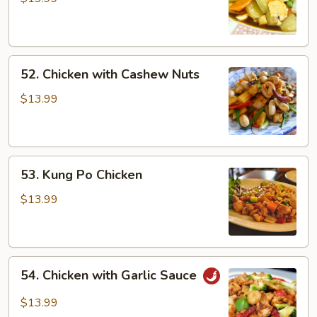
52.
52. Chicken with Cashew Nuts
Chicken
with
$13.99
Cashew
Nuts
53.
53. Kung Po Chicken
Kung
Po
$13.99
Chicken
54.
54. Chicken with Garlic Sauce
Chicken
with
$13.99
Garlic