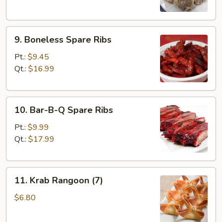
9.
9. Boneless Spare Ribs
Boneless
Spare
Pt.:
$9.45
Ribs
Qt.:
$16.99
10.
10. Bar-B-Q Spare Ribs
Bar-
B-
Pt.:
$9.99
Q
Qt.:
$17.99
Spare
Ribs
11.
11. Krab Rangoon (7)
Krab
Rangoon
$6.80
(7)