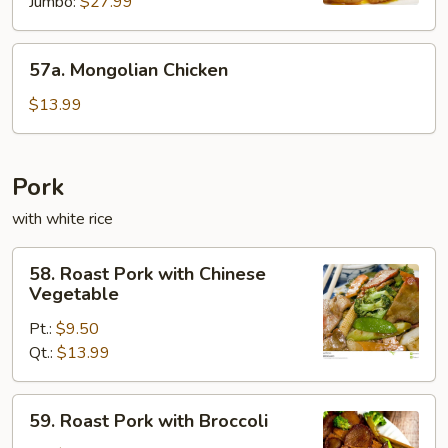
Jumbo:
$27.99
57a.
57a. Mongolian Chicken
Mongolian
Chicken
$13.99
Pork
with white rice
58.
58. Roast Pork with Chinese
Roast
Vegetable
Pork
Pt.:
$9.50
with
Qt.:
$13.99
Chinese
Vegetable
59.
59. Roast Pork with Broccoli
Roast