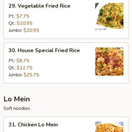
29.
29. Vegetable Fried Rice
Vegetable
Fried
Pt.:
$7.75
Rice
Qt.:
$10.95
Jumbo:
$20.95
30.
30. House Special Fried Rice
House
Special
Pt.:
$8.75
Fried
Qt.:
$12.75
Rice
Jumbo:
$25.75
Lo Mein
Soft noodles
31.
31. Chicken Lo Mein
Chicken