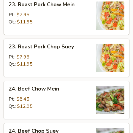
23. Roast Pork Chow Mein
Roast
Pork
Pt.:
$7.95
Chow
Qt.:
$11.95
Mein
23.
23. Roast Pork Chop Suey
Roast
Pork
Pt.:
$7.95
Chop
Qt.:
$11.95
Suey
24.
24. Beef Chow Mein
Beef
Chow
Pt.:
$8.45
Mein
Qt.:
$12.95
24.
24. Beef Chop Suey