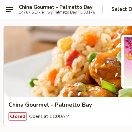
China Gourmet - Palmetto Bay
Select 
14767 S Dixie Hwy Palmetto Bay, FL 33176
China Gourmet - Palmetto Bay
Opens at 11:00AM
Closed