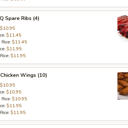
Q Spare Ribs (4)
$10.95
ice:
$11.45
 Rice:
$11.45
ice:
$11.95
 Rice:
$11.95
 Chicken Wings (10)
$10.95
ice:
$10.95
 Rice:
$10.95
ice:
$11.95
 Rice:
$11.95