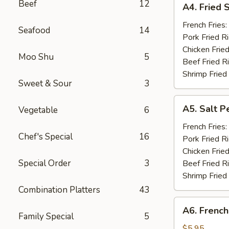
Beef
12
A4. Fried 
Fried
Shrimp
French Fries:
Seafood
14
(15)
Pork Fried R
Chicken Fried
Moo Shu
5
Beef Fried R
Shrimp Fried
Sweet & Sour
3
A5.
A5. Salt P
Vegetable
6
Salt
Pepper
French Fries:
Chef's Special
16
Chicken
Pork Fried R
Wings
Chicken Fried
(10)
Special Order
3
Beef Fried R
Shrimp Fried
Combination Platters
43
A6.
A6. French
French
Family Special
5
Fries
$5.95