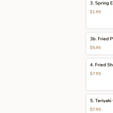
3. Spring 
Spring
Egg
$1.90
Roll
3b.
3b. Fried P
Fried
Plantain
$5.95
4.
4. Fried S
Fried
Shrimp
$7.95
(15)
5.
5. Teriyaki
Teriyaki
Chicken
$7.95