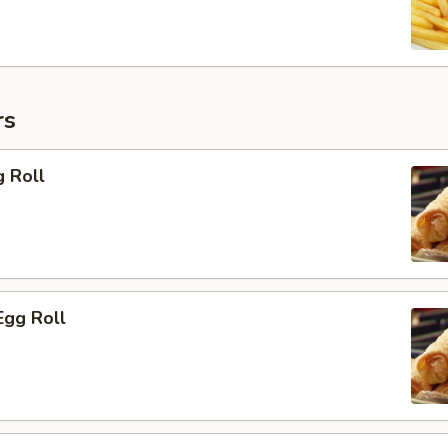
rs
g Roll
Egg Roll