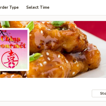
Order Type
Select Time
Sto