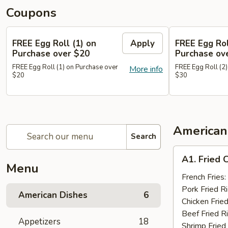
Coupons
FREE Egg Roll (1) on
Apply
FREE Egg Rol
Purchase over $20
Purchase ov
FREE Egg Roll (1) on Purchase over
FREE Egg Roll (2)
More info
$20
$30
American
Search
A1.
A1. Fried 
Fried
Menu
Chicken
French Fries:
Wings
Pork Fried R
American Dishes
6
(10)
Chicken Fried
Beef Fried R
Appetizers
18
Shrimp Fried