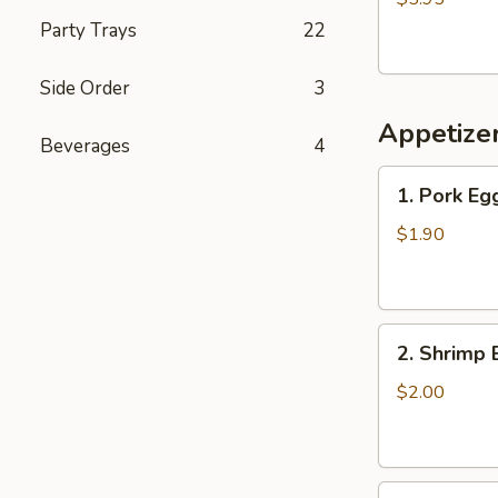
Party Trays
22
Side Order
3
Appetize
Beverages
4
1.
1. Pork Eg
Pork
Egg
$1.90
Roll
2.
2. Shrimp 
Shrimp
Egg
$2.00
Roll
3.