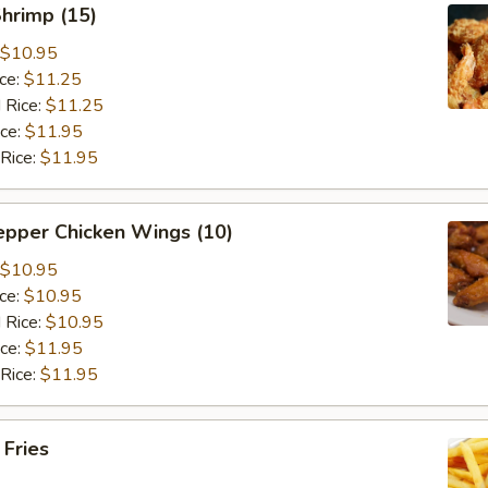
Shrimp (15)
$10.95
ice:
$11.25
 Rice:
$11.25
ice:
$11.95
 Rice:
$11.95
epper Chicken Wings (10)
$10.95
ice:
$10.95
 Rice:
$10.95
ice:
$11.95
 Rice:
$11.95
 Fries