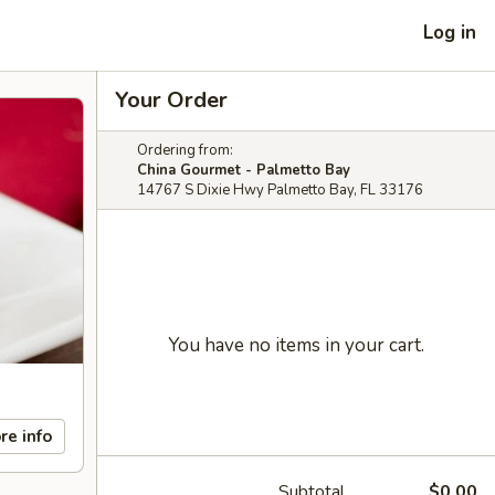
Log in
Your Order
Ordering from:
China Gourmet - Palmetto Bay
14767 S Dixie Hwy Palmetto Bay, FL 33176
You have no items in your cart.
re info
Subtotal
$0.00