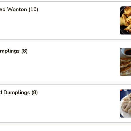
ied Wonton (10)
umplings (8)
d Dumplings (8)