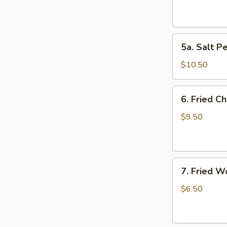
(4)
5a.
5a. Salt P
Salt
Pepper
$10.50
Chicken
Wing
6.
6. Fried C
(10)
Fried
Chicken
$9.50
Wings
(10)
7.
7. Fried W
Fried
Wonton
$6.50
(10)