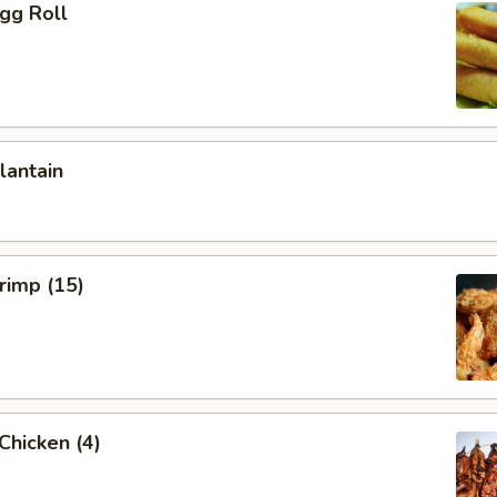
Egg Roll
lantain
hrimp (15)
 Chicken (4)