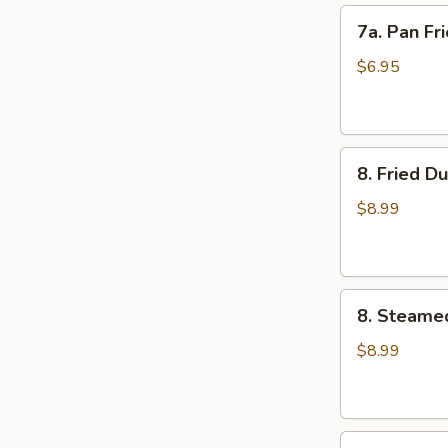
7a.
7a. Pan Fr
Pan
Fried
$6.95
Wonton
(10)
8.
8. Fried D
Fried
Dumplings
$8.99
(8)
8.
8. Steame
Steamed
Dumplings
$8.99
(8)
9.