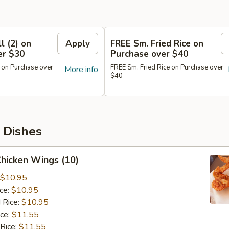
l (2) on
Apply
FREE Sm. Fried Rice on
er $30
Purchase over $40
 on Purchase over
FREE Sm. Fried Rice on Purchase over
More info
$40
 Dishes
Chicken Wings (10)
$10.95
ice:
$10.95
 Rice:
$10.95
ice:
$11.55
 Rice:
$11.55