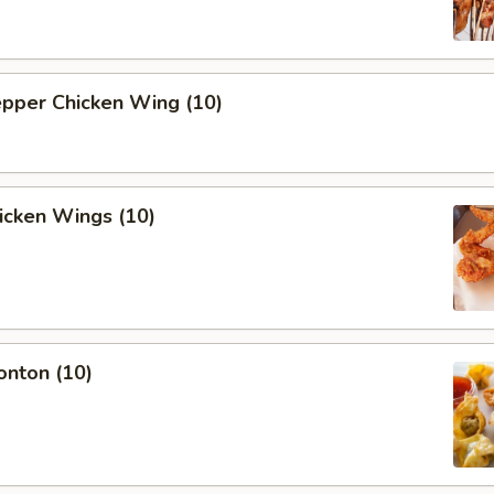
epper Chicken Wing (10)
hicken Wings (10)
onton (10)