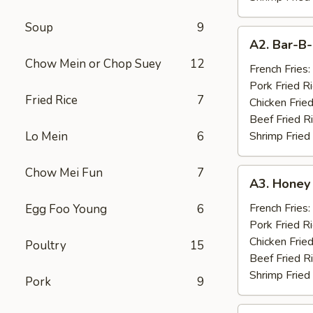
Soup
9
A2.
A2. Bar-B-
Bar-
Chow Mein or Chop Suey
12
B-
French Fries:
Q
Pork Fried R
Fried Rice
7
Spare
Chicken Fried
Ribs
Beef Fried R
(4)
Lo Mein
6
Shrimp Fried
Chow Mei Fun
7
A3.
A3. Honey
Honey
Chicken
French Fries:
Egg Foo Young
6
Wings
Pork Fried R
(10)
Chicken Fried
Poultry
15
Beef Fried R
Shrimp Fried
Pork
9
A4.